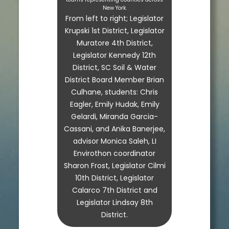
New York.
From left to right; Legislator
Krupski 1st District, Legislator
Muratore 4th District,
Legislator Kennedy 12th
District, SC Soil & Water
District Board Member Brian
Culhane, students: Chris
Eagler, Emily Hudak, Emily
Gelardi, Miranda Garcia-
Cassani, and Anika Banerjee,
advisor Monica Saleh, LI
Envirothon coordinator
Sharon Frost, Legislator Cilmi
10th District, Legislator
Calarco 7th District and
Legislator Lindsay 8th
District.