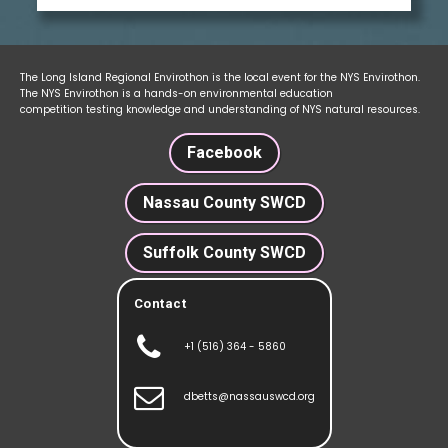
The Long Island Regional Envirothon is the local event for the NYS Envirothon.
The NYS Envirothon is a hands-on environmental education
competition testing knowledge and understanding of NYS natural resources.
Facebook
Nassau County SWCD
Suffolk County SWCD
Contact

+1 (516) 364 - 5860

dbetts@nassauswcd.org