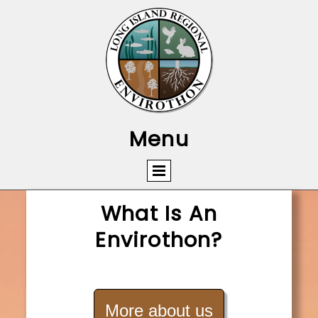
Menu
What Is An
Envirothon?
More about us