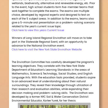
wetlands, biodiversity, alternative and renewable energy, etc. Prior
to the event, high school students form five-member teams that
work together to complete the exams. The exams are multiple
choice, developed by regional experts and designed to test on
each of the 5 subject areas. In addition to the exams, teams also
give a 5-minute oral presentation on a problem-solving scenario
related to the year's current issue topic.
Click here to view this years Current Issue
Winners of Long Island Regional Envirothon will move on to take
part in the Statewide Regional Event, with an opportunity to
advance to the National Envirothon event.
Click here to visit the New York State Envirothon Website
The Envirothon Committee has carefully developed the program's
learning objectives. They correlate with the New York State
Department of Education's Learning Standards in the areas of
Mathematics, Science & Technology, Social Studies, and English
Language Arts. With the education tools provided, students aspire
to an advanced level of understanding about their natural
surroundings. They reveal their knowledge through utilization of
their research and evaluation abilities, while expanding their
decision making and problem-solving skills. The Envirothon was
developed by a former NYC Soil & Water Conservation District
Environmental Educator, Karlee Yurek, for her thesis.