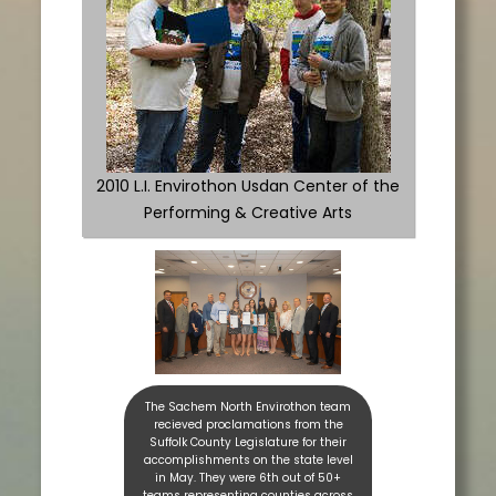
2010 L.I. Envirothon Usdan Center of the
Performing & Creative Arts
The Sachem North Envirothon team
recieved proclamations from the
Suffolk County Legislature for their
accomplishments on the state level
in May. They were 6th out of 50+
teams representing counties across