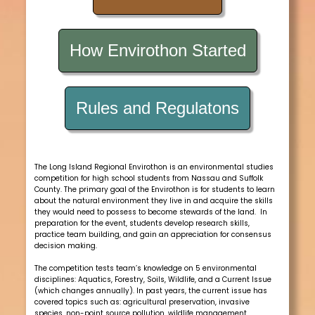
How Envirothon Started
Rules and Regulatons
The Long Island Regional Envirothon is an environmental studies
competition for high school students from Nassau and Suffolk
County. The primary goal of the Envirothon is for students to learn
about the natural environment they live in and acquire the skills
they would need to possess to become stewards of the land. In
preparation for the event, students develop research skills,
practice team building, and gain an appreciation for consensus
decision making.
The competition tests team’s knowledge on 5 environmental
disciplines: Aquatics, Forestry, Soils, Wildlife, and a Current Issue
(which changes annually). In past years, the current issue has
covered topics such as: agricultural preservation, invasive
species, non-point source pollution, wildlife management,