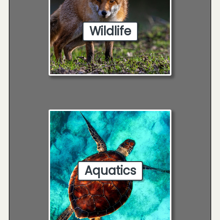
Wildlife
Aquatics