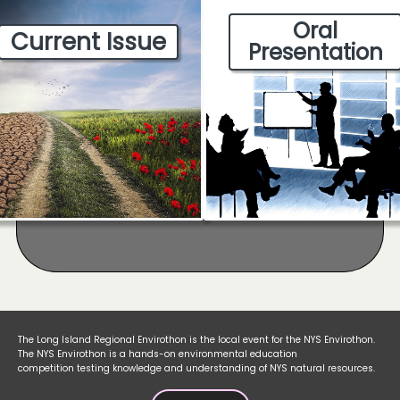
Oral
Current Issue
Presentation
The Long Island Regional Envirothon is the local event for the NYS Envirothon.
The NYS Envirothon is a hands-on environmental education
competition testing knowledge and understanding of NYS natural resources.