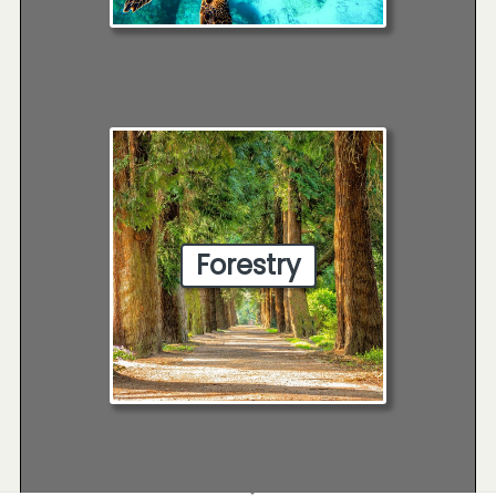
Forestry