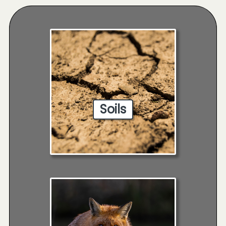
Soils