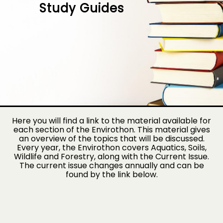
Study Guides
Here you will find a link to the material available for
each section of the Envirothon. This material gives
an overview of the topics that will be discussed.
Every year, the Envirothon covers Aquatics, Soils,
Wildlife and Forestry, along with the Current Issue.
The current issue changes annually and can be
found by the link below.